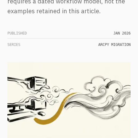
requires a dated workflow model, not the
examples retained in this article.
PUBLISHED
JAN 2026
SERIES
ARCPY MIGRATION