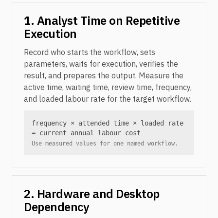
1. Analyst Time on Repetitive
Execution
Record who starts the workflow, sets
parameters, waits for execution, verifies the
result, and prepares the output. Measure the
active time, waiting time, review time, frequency,
and loaded labour rate for the target workflow.
frequency × attended time × loaded rate
= current annual labour cost
Use measured values for one named workflow.
2. Hardware and Desktop
Dependency