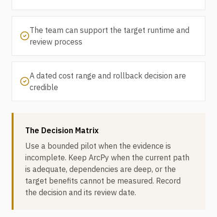
The team can support the target runtime and
review process
A dated cost range and rollback decision are
credible
The Decision Matrix
Use a bounded pilot when the evidence is
incomplete. Keep ArcPy when the current path
is adequate, dependencies are deep, or the
target benefits cannot be measured. Record
the decision and its review date.