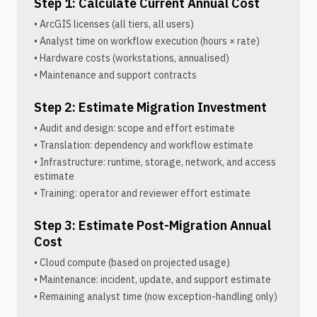
Step 1: Calculate Current Annual Cost
• ArcGIS licenses (all tiers, all users)
• Analyst time on workflow execution (hours × rate)
• Hardware costs (workstations, annualised)
• Maintenance and support contracts
Step 2: Estimate Migration Investment
• Audit and design: scope and effort estimate
• Translation: dependency and workflow estimate
• Infrastructure: runtime, storage, network, and access
estimate
• Training: operator and reviewer effort estimate
Step 3: Estimate Post-Migration Annual
Cost
• Cloud compute (based on projected usage)
• Maintenance: incident, update, and support estimate
• Remaining analyst time (now exception-handling only)