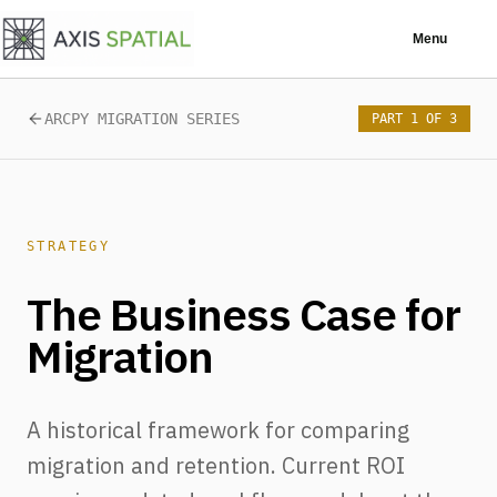
Skip to main content
Menu
ARCPY MIGRATION SERIES
PART 1 OF 3
STRATEGY
The Business Case for
Migration
A historical framework for comparing
migration and retention. Current ROI