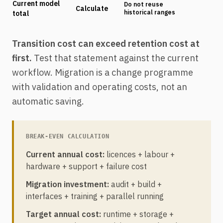
Current model
Do not reuse
Calculate
historical ranges
total
Transition cost can exceed retention cost at
first.
Test that statement against the current
workflow. Migration is a change programme
with validation and operating costs, not an
automatic saving.
BREAK-EVEN CALCULATION
Current annual cost:
licences + labour +
hardware + support + failure cost
Migration investment:
audit + build +
interfaces + training + parallel running
Target annual cost:
runtime + storage +