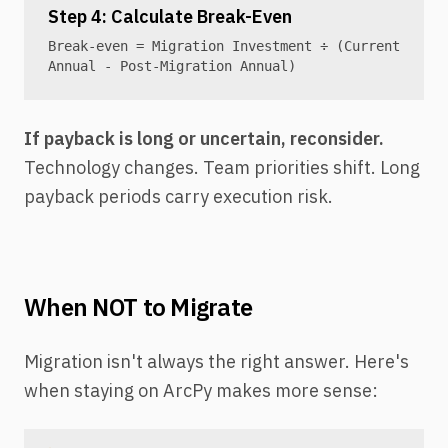
Step 4: Calculate Break-Even
Break-even = Migration Investment ÷ (Current
Annual - Post-Migration Annual)
If payback is long or uncertain, reconsider.
Technology changes. Team priorities shift. Long
payback periods carry execution risk.
When NOT to Migrate
Migration isn't always the right answer. Here's
when staying on ArcPy makes more sense: