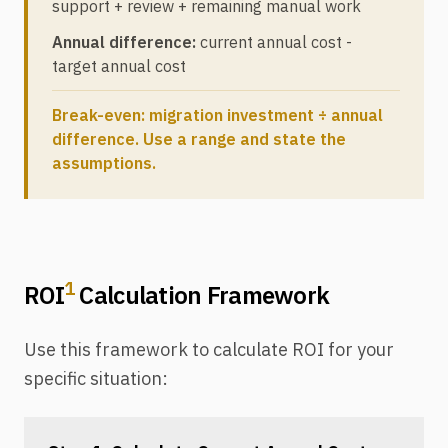
support + review + remaining manual work
Annual difference:
current annual cost -
target annual cost
Break-even: migration investment ÷ annual
difference. Use a range and state the
assumptions.
1
ROI
Calculation Framework
Use this framework to calculate ROI for your
specific situation: