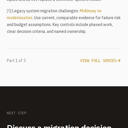
[5]
Legacy system migration challenges:
McKinsey on
modernisation
. Use current, comparable evidence for failure risk
and budget assumptions. Key controls include phased work,
clear decision criteria, and named ownership.
Part 1 of 3
VIEW FULL SERIES
NEXT STEP
Discuss a migration decision