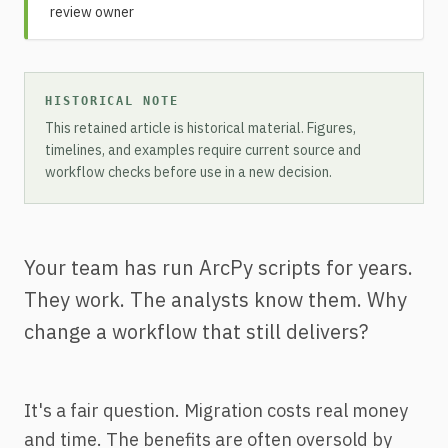
review owner
HISTORICAL NOTE
This retained article is historical material. Figures,
timelines, and examples require current source and
workflow checks before use in a new decision.
Your team has run ArcPy scripts for years.
They work. The analysts know them. Why
change a workflow that still delivers?
It's a fair question. Migration costs real money
and time. The benefits are often oversold by