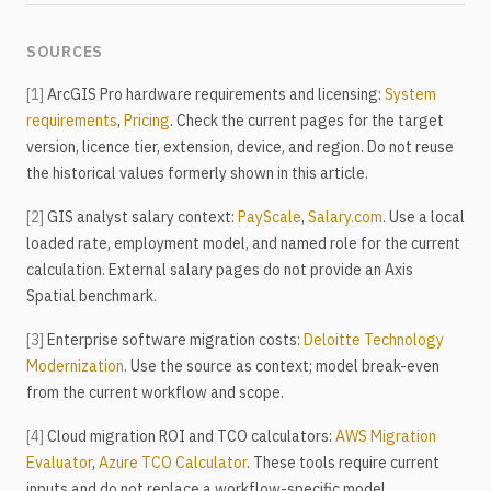
SOURCES
[1]
ArcGIS Pro hardware requirements and licensing:
System
requirements
,
Pricing
. Check the current pages for the target
version, licence tier, extension, device, and region. Do not reuse
the historical values formerly shown in this article.
[2]
GIS analyst salary context:
PayScale
,
Salary.com
. Use a local
loaded rate, employment model, and named role for the current
calculation. External salary pages do not provide an Axis
Spatial benchmark.
[3]
Enterprise software migration costs:
Deloitte Technology
Modernization
. Use the source as context; model break-even
from the current workflow and scope.
[4]
Cloud migration ROI and TCO calculators:
AWS Migration
Evaluator
,
Azure TCO Calculator
. These tools require current
inputs and do not replace a workflow-specific model.