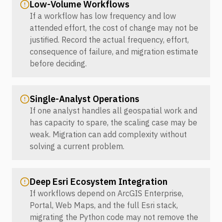
Low-Volume Workflows
If a workflow has low frequency and low
attended effort, the cost of change may not be
justified. Record the actual frequency, effort,
consequence of failure, and migration estimate
before deciding.
Single-Analyst Operations
If one analyst handles all geospatial work and
has capacity to spare, the scaling case may be
weak. Migration can add complexity without
solving a current problem.
Deep Esri Ecosystem Integration
If workflows depend on ArcGIS Enterprise,
Portal, Web Maps, and the full Esri stack,
migrating the Python code may not remove the