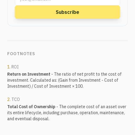
Subscribe
FOOTNOTES
1.
ROI
Return on Investment
- The ratio of net profit to the cost of
investment. Calculated as: (Gain from Investment - Cost of
Investment) / Cost of Investment × 100.
2.
TCO
Total Cost of Ownership
- The complete cost of an asset over
its entire lifecycle, including purchase, operation, maintenance,
and eventual disposal.