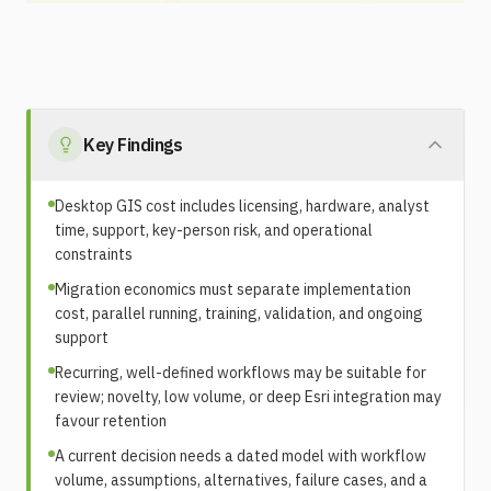
Key Findings
Desktop GIS cost includes licensing, hardware, analyst
time, support, key-person risk, and operational
constraints
Migration economics must separate implementation
cost, parallel running, training, validation, and ongoing
support
Recurring, well-defined workflows may be suitable for
review; novelty, low volume, or deep Esri integration may
favour retention
A current decision needs a dated model with workflow
volume, assumptions, alternatives, failure cases, and a