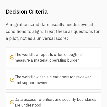
Decision Criteria
A migration candidate usually needs several
conditions to align. Treat these as questions for
a pilot, not as a universal score:
The workflow repeats often enough to
measure a material operating burden
The workflow has a clear operator, reviewer,
and support owner
Data access, retention, and security boundaries
are understood