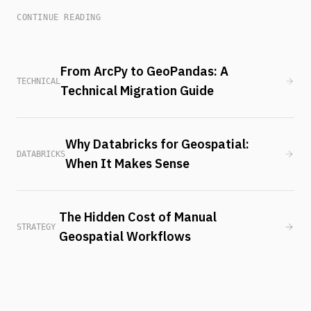
CONTINUE READING
From ArcPy to GeoPandas: A
TECHNICAL
Technical Migration Guide
Why Databricks for Geospatial:
DATABRICKS
When It Makes Sense
The Hidden Cost of Manual
STRATEGY
Geospatial Workflows