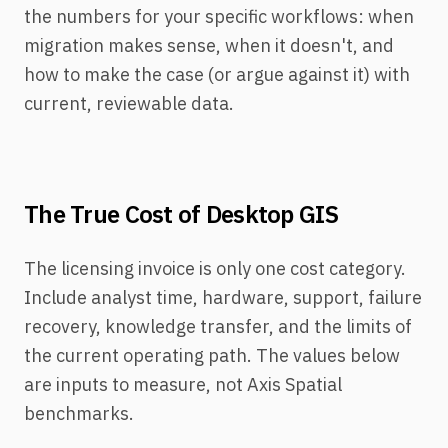
the numbers for your specific workflows: when
migration makes sense, when it doesn't, and
how to make the case (or argue against it) with
current, reviewable data.
The True Cost of Desktop GIS
The licensing invoice is only one cost category.
Include analyst time, hardware, support, failure
recovery, knowledge transfer, and the limits of
the current operating path. The values below
are inputs to measure, not Axis Spatial
benchmarks.