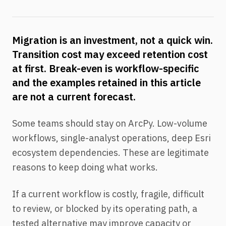
Migration is an investment, not a quick win.
Transition cost may exceed retention cost
at first. Break-even is workflow-specific
and the examples retained in this article
are not a current forecast.
Some teams should stay on ArcPy. Low-volume
workflows, single-analyst operations, deep Esri
ecosystem dependencies. These are legitimate
reasons to keep doing what works.
If a current workflow is costly, fragile, difficult
to review, or blocked by its operating path, a
tested alternative may improve capacity or