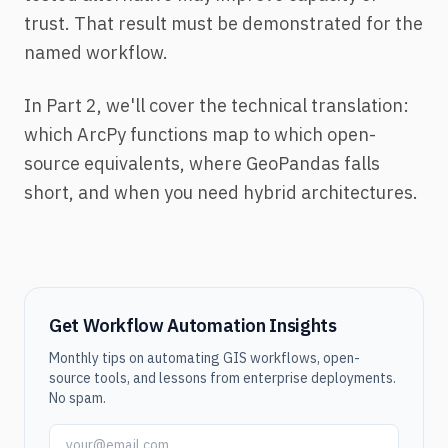
trust. That result must be demonstrated for the
named workflow.
In Part 2, we'll cover the technical translation:
which ArcPy functions map to which open-
source equivalents, where GeoPandas falls
short, and when you need hybrid architectures.
Get Workflow Automation Insights
Monthly tips on automating GIS workflows, open-
source tools, and lessons from enterprise deployments.
No spam.