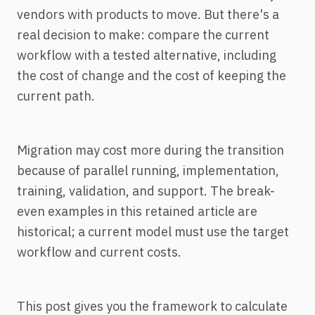
vendors with products to move. But there's a
real decision to make: compare the current
workflow with a tested alternative, including
the cost of change and the cost of keeping the
current path.
Migration may cost more during the transition
because of parallel running, implementation,
training, validation, and support. The break-
even examples in this retained article are
historical; a current model must use the target
workflow and current costs.
This post gives you the framework to calculate