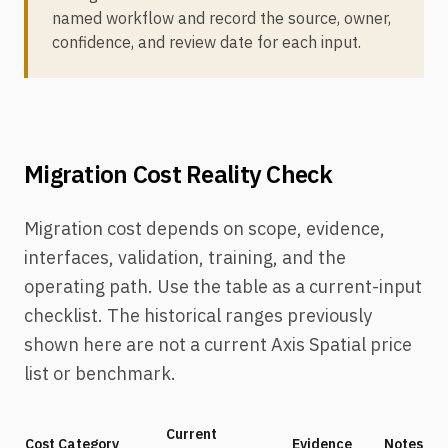
named workflow and record the source, owner,
confidence, and review date for each input.
Migration Cost Reality Check
Migration cost depends on scope, evidence,
interfaces, validation, training, and the
operating path. Use the table as a current-input
checklist. The historical ranges previously
shown here are not a current Axis Spatial price
list or benchmark.
Current
Cost Category
Evidence
Notes