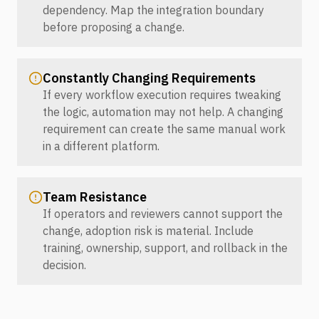
dependency. Map the integration boundary
before proposing a change.
Constantly Changing Requirements
If every workflow execution requires tweaking
the logic, automation may not help. A changing
requirement can create the same manual work
in a different platform.
Team Resistance
If operators and reviewers cannot support the
change, adoption risk is material. Include
training, ownership, support, and rollback in the
decision.