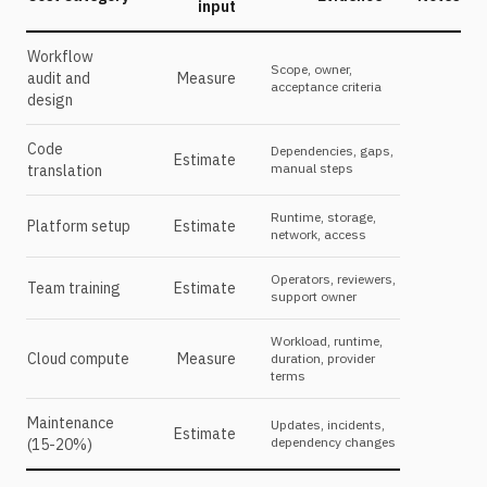
input
Workflow
Scope, owner,
audit and
Measure
acceptance criteria
design
Code
Dependencies, gaps,
Estimate
manual steps
translation
Runtime, storage,
Platform setup
Estimate
network, access
Operators, reviewers,
Team training
Estimate
support owner
Workload, runtime,
Cloud compute
Measure
duration, provider
terms
Maintenance
Updates, incidents,
Estimate
dependency changes
(15-20%)