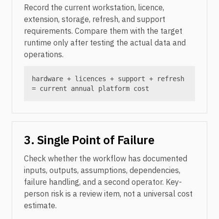
Record the current workstation, licence,
extension, storage, refresh, and support
requirements. Compare them with the target
runtime only after testing the actual data and
operations.
hardware + licences + support + refresh
= current annual platform cost
3. Single Point of Failure
Check whether the workflow has documented
inputs, outputs, assumptions, dependencies,
failure handling, and a second operator. Key-
person risk is a review item, not a universal cost
estimate.