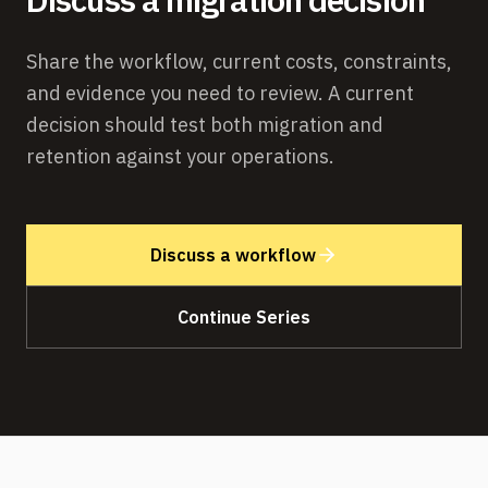
Share the workflow, current costs, constraints,
and evidence you need to review. A current
decision should test both migration and
retention against your operations.
Discuss a workflow
Continue Series