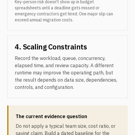
Key-person risk doesn't show up in budget
spreadsheets until a deadline gets missed or
emergency contractors get hired. One major slip can
exceed annual migration costs.
4. Scaling Constraints
Record the workload, queue, concurrency,
elapsed time, and review capacity. A different
runtime may improve the operating path, but
the result depends on data size, dependencies,
controls, and configuration.
The current evidence question
Do not apply a typical team size, cost ratio, or
saving claim. Build a dated baseline for the