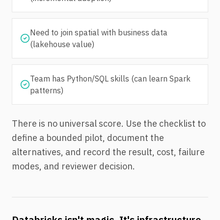
Need to join spatial with business data
(lakehouse value)
Team has Python/SQL skills (can learn Spark
patterns)
There is no universal score. Use the checklist to
define a bounded pilot, document the
alternatives, and record the result, cost, failure
modes, and reviewer decision.
Databricks isn't magic. It's infrastructure