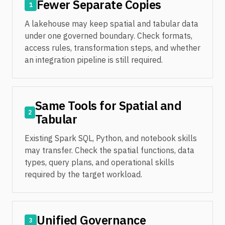
Fewer Separate Copies
1
A lakehouse may keep spatial and tabular data
under one governed boundary. Check formats,
access rules, transformation steps, and whether
an integration pipeline is still required.
Same Tools for Spatial and
2
Tabular
Existing Spark SQL, Python, and notebook skills
may transfer. Check the spatial functions, data
types, query plans, and operational skills
required by the target workload.
Unified Governance
3