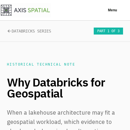
Skip to main content
Menu
DATABRICKS SERIES
PART 1 OF 3
HISTORICAL TECHNICAL NOTE
Why Databricks for
Geospatial
When a lakehouse architecture may fit a
geospatial workload, which evidence to