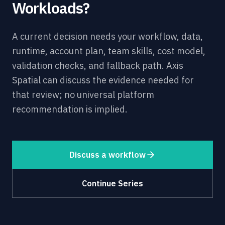
Workloads?
A current decision needs your workflow, data,
runtime, account plan, team skills, cost model,
validation checks, and fallback path. Axis
Spatial can discuss the evidence needed for
that review; no universal platform
recommendation is implied.
Discuss a workflow
Continue Series