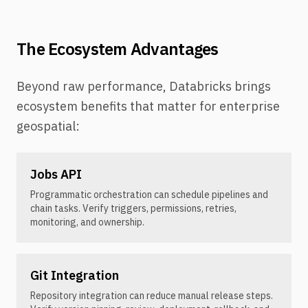
The Ecosystem Advantages
Beyond raw performance, Databricks brings
ecosystem benefits that matter for enterprise
geospatial:
Jobs API
Programmatic orchestration can schedule pipelines and
chain tasks. Verify triggers, permissions, retries,
monitoring, and ownership.
Git Integration
Repository integration can reduce manual release steps.