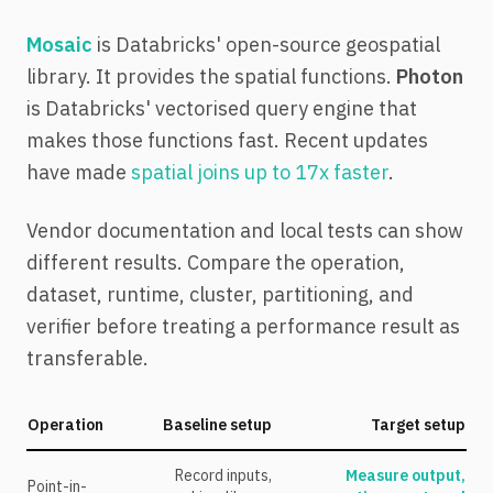
Mosaic
is Databricks' open-source geospatial
library. It provides the spatial functions.
Photon
is Databricks' vectorised query engine that
makes those functions fast. Recent updates
have made
spatial joins up to 17x faster
.
Vendor documentation and local tests can show
different results. Compare the operation,
dataset, runtime, cluster, partitioning, and
verifier before treating a performance result as
transferable.
Operation
Baseline setup
Target setup
Record inputs,
Measure output,
Point-in-