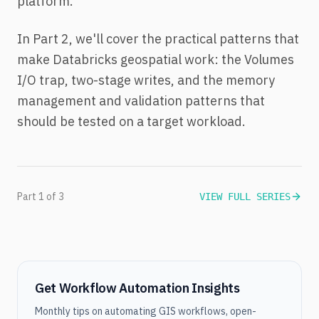
platform.
In Part 2, we'll cover the practical patterns that
make Databricks geospatial work: the Volumes
I/O trap, two-stage writes, and the memory
management and validation patterns that
should be tested on a target workload.
Part 1 of 3
VIEW FULL SERIES
Get Workflow Automation Insights
Monthly tips on automating GIS workflows, open-