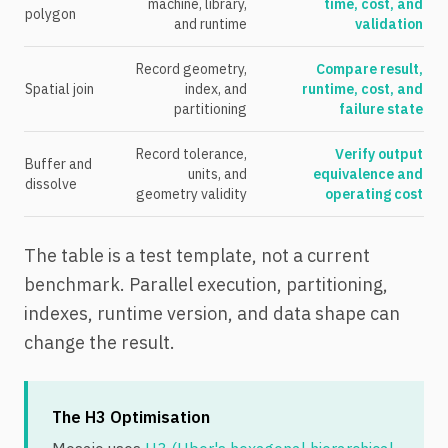
machine, library,
time, cost, and
polygon
and runtime
validation
Record geometry,
Compare result,
Spatial join
index, and
runtime, cost, and
partitioning
failure state
Record tolerance,
Verify output
Buffer and
units, and
equivalence and
dissolve
geometry validity
operating cost
The table is a test template, not a current
benchmark. Parallel execution, partitioning,
indexes, runtime version, and data shape can
change the result.
The H3 Optimisation