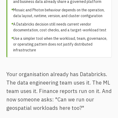
and business data already share a governed platform
Mosaic and Photon behaviour depends on the operation,
data layout, runtime, version, and cluster configuration
A Databricks decision still needs current vendor
documentation, cost checks, and a target-workload test
Use a simpler tool when the workload, team, governance,
or operating pattern does not justify distributed
infrastructure
Your organisation already has Databricks.
The data engineering team uses it. The ML
team uses it. Finance reports run on it. And
now someone asks: "Can we run our
geospatial workloads here too?"