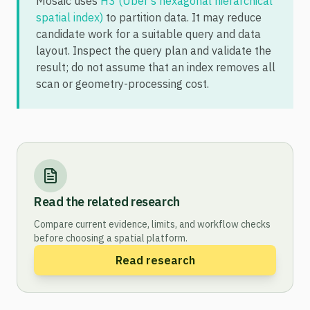
Mosaic uses
H3 (Uber's hexagonal hierarchical
spatial index)
to partition data. It may reduce
candidate work for a suitable query and data
layout. Inspect the query plan and validate the
result; do not assume that an index removes all
scan or geometry-processing cost.
Read the related research
Compare current evidence, limits, and workflow checks
before choosing a spatial platform.
Read research