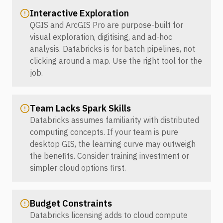
Interactive Exploration
QGIS and ArcGIS Pro are purpose-built for
visual exploration, digitising, and ad-hoc
analysis. Databricks is for batch pipelines, not
clicking around a map. Use the right tool for the
job.
Team Lacks Spark Skills
Databricks assumes familiarity with distributed
computing concepts. If your team is pure
desktop GIS, the learning curve may outweigh
the benefits. Consider training investment or
simpler cloud options first.
Budget Constraints
Databricks licensing adds to cloud compute