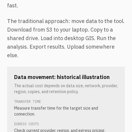
fast.
The traditional approach: move data to the tool.
Download from S3 to your laptop. Copy to a
shared drive. Load into desktop GIS. Run the
analysis. Export results. Upload somewhere
else.
Data movement: historical illustration
The actual cost depends on data size, network, provider,
region, copies, and retention policy.
TRANSFER TIME
Measure transfer time for the target size and
connection.
EGRESS COSTS
Check current provider, region, and egress pricing.