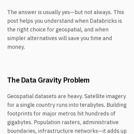
The answer is usually yes—but not always. This
post helps you understand when Databricks is
the right choice for geospatial, and when
simpler alternatives will save you time and
money.
The Data Gravity Problem
Geospatial datasets are heavy. Satellite imagery
for a single country runs into terabytes. Building
footprints for major metros hit hundreds of
gigabytes. Population rasters, administrative
boundaries, infrastructure networks—it adds up