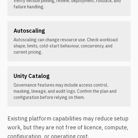
Verify version pinning, review, deployment, rollback, and
failure handling.
Autoscaling
Autoscaling can change resource use. Check workload
shape, limits, cold-start behaviour, concurrency, and
current pricing.
Unity Catalog
Governance features may include access control,
masking, lineage, and audit logs. Confirm the plan and
configuration before relying on them.
Existing platform capabilities may reduce setup
work, but they are not free of licence, compute,
configuration, or operating cost.