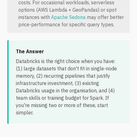
costs. For occasional workloads, serverless
options (AWS Lambda + GeoPandas) or spot
instances with
Apache Sedona
may offer better
price-performance for specific query types.
The Answer
Databricks is the right choice when you have:
(1) large datasets that don't fit in single-node
memory, (2) recurring pipelines that justify
infrastructure investment, (3) existing
Databricks usage in the organisation, and (4)
team skills or training budget for Spark. If
you're missing two or more of these, start
simpler.