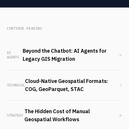
CONTINUE READING
Beyond the Chatbot: AI Agents for
AI
AGENTS
Legacy GIS Migration
Cloud-Native Geospatial Formats:
TECHNICAL
COG, GeoParquet, STAC
The Hidden Cost of Manual
STRATEGY
Geospatial Workflows