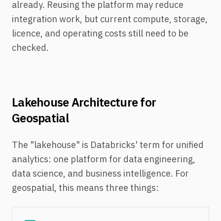
already. Reusing the platform may reduce
integration work, but current compute, storage,
licence, and operating costs still need to be
checked.
Lakehouse Architecture for
Geospatial
The "lakehouse" is Databricks' term for unified
analytics: one platform for data engineering,
data science, and business intelligence. For
geospatial, this means three things: