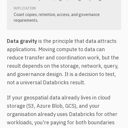
DUPLICATION
Count copies, retention, access, and governance
requirements.
Data gravity
is the principle that data attracts
applications. Moving compute to data can
reduce transfer and coordination work, but the
result depends on the storage, network, query,
and governance design. It is a decision to test,
not a universal Databricks result.
If your geospatial data already lives in cloud
storage (S3, Azure Blob, GCS), and your
organisation already uses Databricks for other
workloads, you're paying for both boundaries