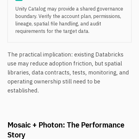
Unity Catalog may provide a shared governance
boundary. Verify the account plan, permissions,
lineage, spatial file handling, and audit
requirements for the target data.
The practical implication: existing Databricks
use may reduce adoption friction, but spatial
libraries, data contracts, tests, monitoring, and
operating ownership still need to be
established.
Mosaic + Photon: The Performance
Story