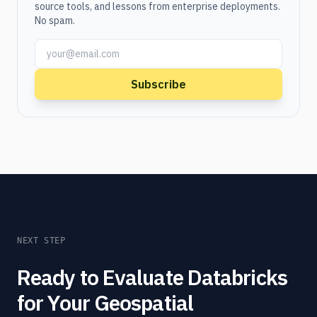
source tools, and lessons from enterprise deployments.
No spam.
Subscribe
NEXT STEP
Ready to Evaluate Databricks
for Your Geospatial