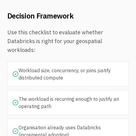
Decision Framework
Use this checklist to evaluate whether
Databricks is right for your geospatial
workloads:
Workload size, concurrency, or joins justify
distributed compute
The workload is recurring enough to justify an
operating path
Organisation already uses Databricks
(incremental adoption)