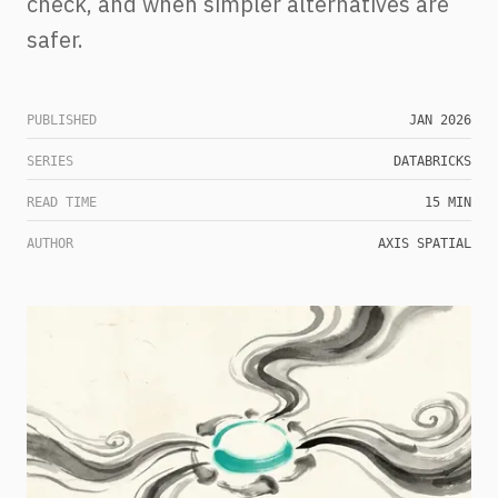
check, and when simpler alternatives are
safer.
PUBLISHED
JAN 2026
SERIES
DATABRICKS
READ TIME
15 MIN
AUTHOR
AXIS SPATIAL