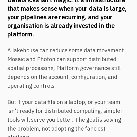
that makes sense when your data is large,
your pipelines are recurring, and your
organisation is already invested in the
platform.
A lakehouse can reduce some data movement.
Mosaic and Photon can support distributed
spatial processing. Platform governance still
depends on the account, configuration, and
operating controls.
But if your data fits on a laptop, or your team
isn't ready for distributed computing, simpler
tools will serve you better. The goal is solving
the problem, not adopting the fanciest