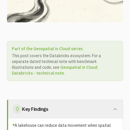
Part of the Geospatial in Cloud series
This post covers the Databricks ecosystem. For a
separate dated technical note with benchmark
illustrations and code, see
Geospatial in Cloud:
Databricks - technical note
.
Key Findings
A lakehouse can reduce data movement when spatial