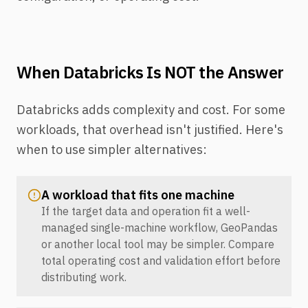
When Databricks Is NOT the Answer
Databricks adds complexity and cost. For some
workloads, that overhead isn't justified. Here's
when to use simpler alternatives:
A workload that fits one machine
If the target data and operation fit a well-
managed single-machine workflow, GeoPandas
or another local tool may be simpler. Compare
total operating cost and validation effort before
distributing work.