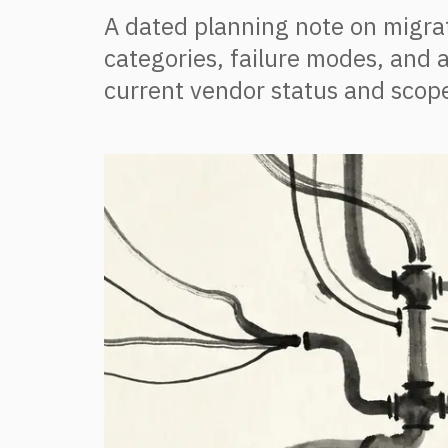
A dated planning note on migrat
categories, failure modes, and a
current vendor status and scope