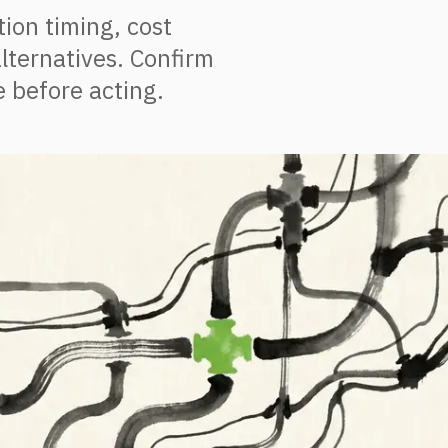
ion timing, cost
lternatives. Confirm
 before acting.