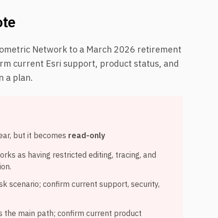
ote
Geometric Network to a March 2026 retirement
irm current Esri support, product status, and
n a plan.
ear, but it becomes
read-only
rks as having restricted editing, tracing, and
ion.
sk scenario; confirm current support, security,
as the main path; confirm current product