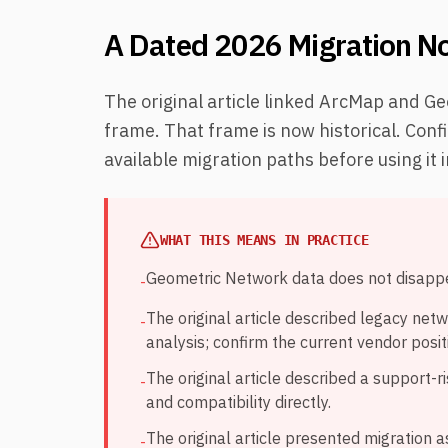
A Dated 2026 Migration N
The original article linked ArcMap and 
frame. That frame is now historical. Conf
available migration paths before using it i
WHAT THIS MEANS IN PRACTICE
Geometric Network data does not disapp
-
The original article described legacy netwo
-
analysis; confirm the current vendor posit
The original article described a support-ri
-
and compatibility directly.
The original article presented migration 
-