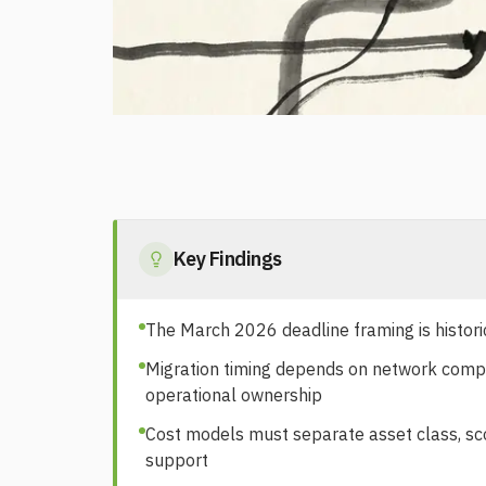
Key Findings
The March 2026 deadline framing is histori
Migration timing depends on network complexi
operational ownership
Cost models must separate asset class, scop
support