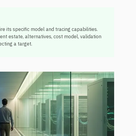
e its specific model and tracing capabilities.
t estate, alternatives, cost model, validation
cting a target.