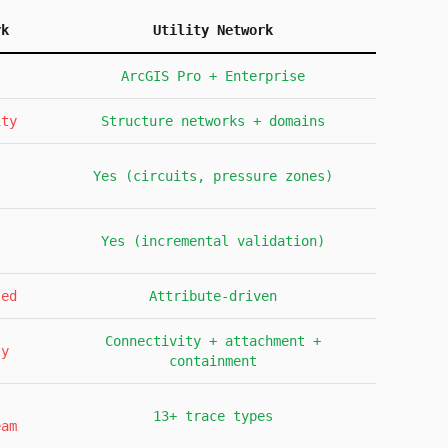
rk
Utility Network
ArcGIS Pro + Enterprise
ity
Structure networks + domains
Yes (circuits, pressure zones)
Yes (incremental validation)
sed
Attribute-driven
Connectivity + attachment +
ly
containment
13+ trace types
eam