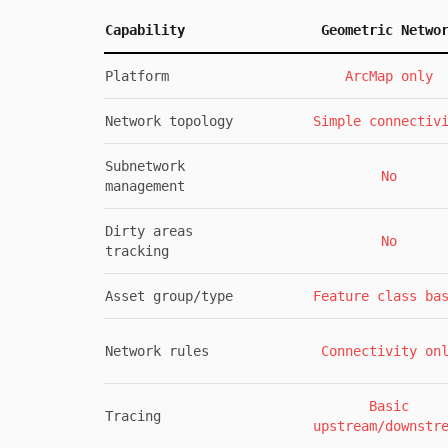
Capability
Geometric Netwo
Platform
ArcMap only
Network topology
Simple connectiv
Subnetwork
No
management
Dirty areas
No
tracking
Asset group/type
Feature class ba
Network rules
Connectivity on
Basic
Tracing
upstream/downstr