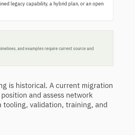
ined legacy capability, a hybrid plan, or an open
, timelines, and examples require current source and
 is historical. A current migration
 position and assess network
 tooling, validation, training, and