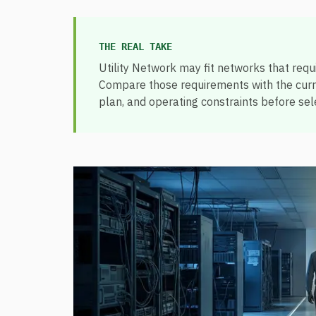
THE REAL TAKE
Utility Network may fit networks that requir
Compare those requirements with the curren
plan, and operating constraints before sele