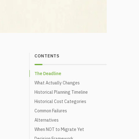
CONTENTS
The Deadline
What Actually Changes
Historical Planning Timeline
Historical Cost Categories
Common Failures
Alternatives
When NOT to Migrate Yet
Decision Framework