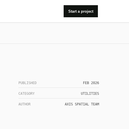
Start a project
PUBLISHED
FEB 2026
CATEGORY
UTILITIES
AUTHOR
AXIS SPATIAL TEAM