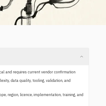
cal and requires current vendor confirmation
ty, data quality, tooling, validation, and
e, region, licence, implementation, training, and