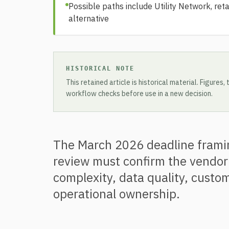
Possible paths include Utility Network, reta
alternative
HISTORICAL NOTE
This retained article is historical material. Figures
workflow checks before use in a new decision.
The March 2026 deadline framing
review must confirm the vendor
complexity, data quality, custom
operational ownership.