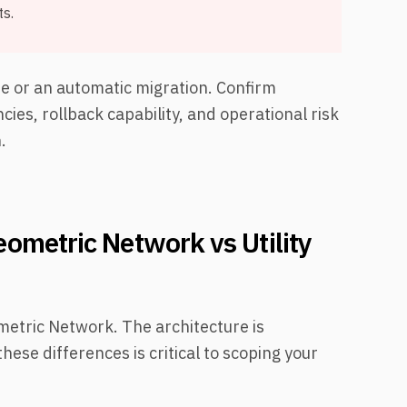
s.
ine or an automatic migration. Confirm
ies, rollback capability, and operational risk
.
ometric Network vs Utility
metric Network. The architecture is
ese differences is critical to scoping your