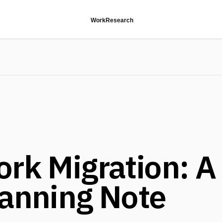
Work
Research
ork Migration: A
lanning Note