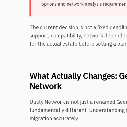
options and network-analysis requirement
The current decision is not a fixed deadl
support, compatibility, network dependenc
for the actual estate before setting a plan
What Actually Changes: Ge
Network
Utility Network is not just a renamed Geo
fundamentally different. Understanding th
migration accurately.