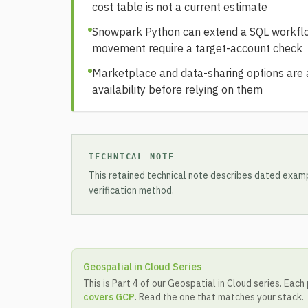
cost table is not a current estimate
Snowpark Python can extend a SQL workflow
movement require a target-account check
Marketplace and data-sharing options are ac
availability before relying on them
TECHNICAL NOTE
This retained technical note describes dated examp
verification method.
Geospatial in Cloud Series
This is Part 4 of our Geospatial in Cloud series. Each
covers GCP
. Read the one that matches your stack.