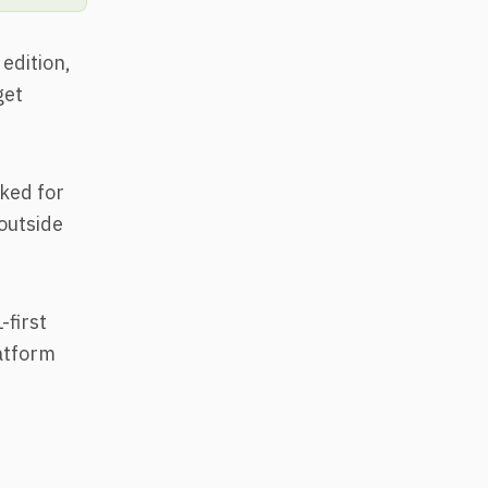
edition,
get
ked for
outside
-first
latform