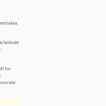
 mistakes
e/latitude
S
00 for
e
accurate