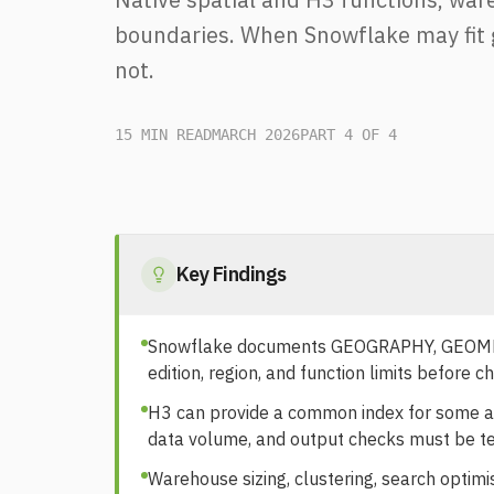
boundaries. When Snowflake may fit 
not.
15 MIN READ
MARCH 2026
PART 4 OF 4
Key Findings
Snowflake documents GEOGRAPHY, GEOMETRY
edition, region, and function limits before ch
H3 can provide a common index for some agg
data volume, and output checks must be t
Warehouse sizing, clustering, search optimi