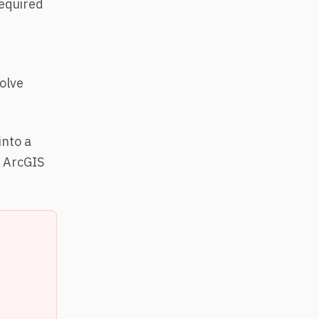
required
solve
nto a
f ArcGIS