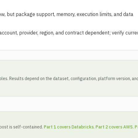
, but package support, memory, execution limits, and data
count, provider, region, and contract dependent; verify curre
les. Results depend on the dataset, configuration, platform version, an
 post is self-contained.
Part 1 covers Databricks
.
Part 2 covers AWS
.
P