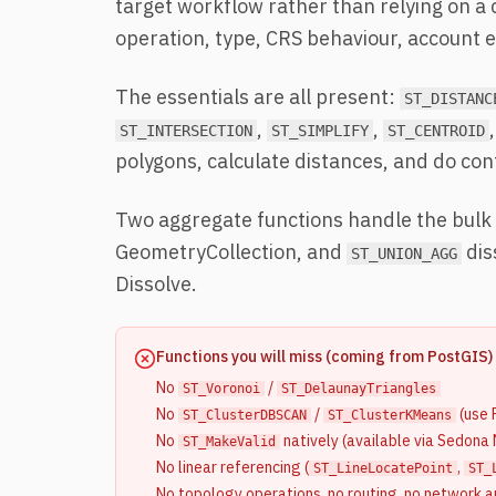
target workflow rather than relying on a
operation, type, CRS behaviour, account ed
The essentials are all present:
ST_DISTANC
,
,
,
ST_INTERSECTION
ST_SIMPLIFY
ST_CENTROID
polygons, calculate distances, and do co
Two aggregate functions handle the bulk 
GeometryCollection, and
dis
ST_UNION_AGG
Dissolve.
Functions you will miss (coming from PostGIS)
No
/
ST_Voronoi
ST_DelaunayTriangles
No
/
(use 
ST_ClusterDBSCAN
ST_ClusterKMeans
No
natively (available via Sedona
ST_MakeValid
No linear referencing (
,
ST_LineLocatePoint
ST_
No topology operations, no routing, no network a