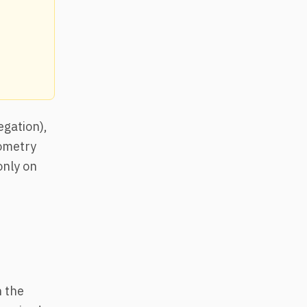
egation),
eometry
only on
h the