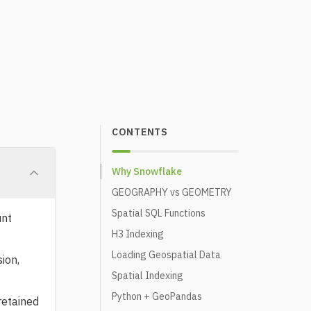
CONTENTS
Why Snowflake
GEOGRAPHY vs GEOMETRY
Spatial SQL Functions
unt
H3 Indexing
Loading Geospatial Data
ion,
Spatial Indexing
Python + GeoPandas
retained