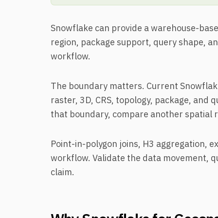
Snowflake can provide a warehouse-based 
region, package support, query shape, and
workflow.
The boundary matters. Current Snowflak
raster, 3D, CRS, topology, package, and q
that boundary, compare another spatial 
Point-in-polygon joins, H3 aggregation, ex
workflow. Validate the data movement, qu
claim.