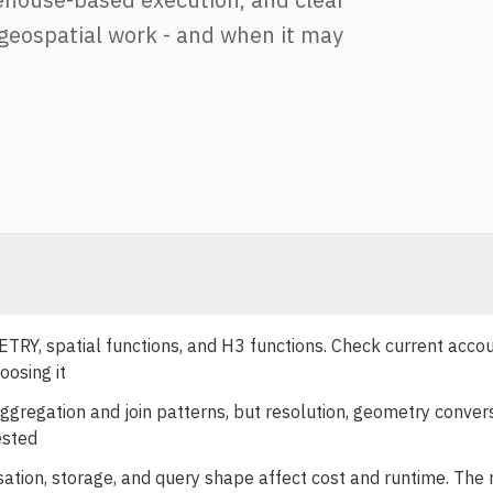
geospatial work - and when it may
, spatial functions, and H3 functions. Check current acco
oosing it
regation and join patterns, but resolution, geometry convers
ested
sation, storage, and query shape affect cost and runtime. The 