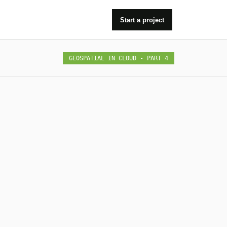
Start a project
GEOSPATIAL IN CLOUD - PART 4