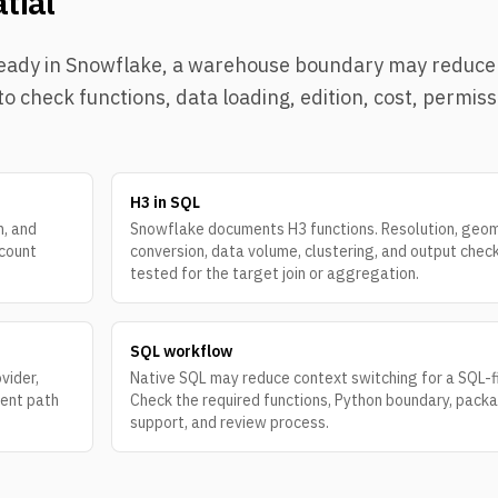
tial
 already in Snowflake, a warehouse boundary may reduc
o check functions, data loading, edition, cost, permiss
H3 in SQL
n, and
Snowflake documents H3 functions. Resolution, geo
ccount
conversion, data volume, clustering, and output chec
tested for the target join or aggregation.
SQL workflow
vider,
Native SQL may reduce context switching for a SQL-f
rent path
Check the required functions, Python boundary, pack
support, and review process.