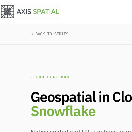
Skip to main content
BACK TO SERIES
CLOUD PLATFORM
Geospatial in Cl
Snowflake
Native spatial and H3 functions, war