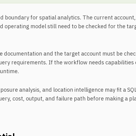
boundary for spatial analytics. The current account, 
 operating model still need to be checked for the tar
e documentation and the target account must be chec
uery requirements. If the workflow needs capabilities 
runtime.
posure analysis, and location intelligence may fit a SQL
ery, cost, output, and failure path before making a p