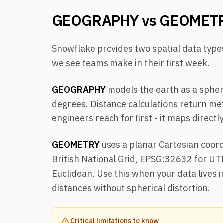
GEOGRAPHY vs GEOMET
Snowflake provides two spatial data typ
we see teams make in their first week.
GEOGRAPHY
models the earth as a spher
degrees. Distance calculations return met
engineers reach for first - it maps direct
GEOMETRY
uses a planar Cartesian coord
British National Grid, EPSG:32632 for UT
Euclidean. Use this when your data lives
distances without spherical distortion.
Critical limitations to know