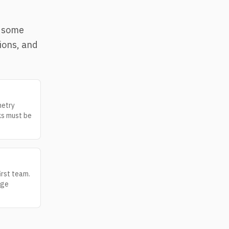
e some
ions, and
metry
ks must be
irst team.
age