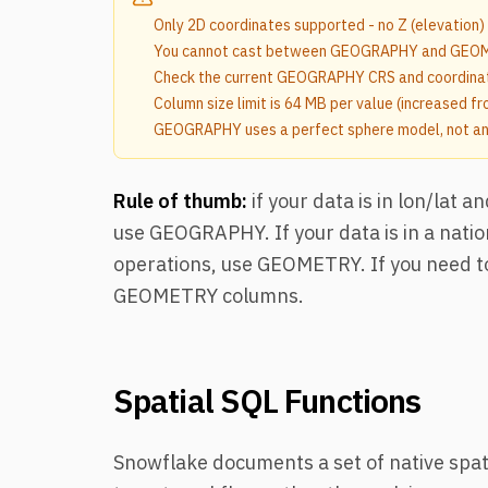
Only 2D coordinates supported - no Z (elevation)
You cannot cast between GEOGRAPHY and GEOME
Check the current GEOGRAPHY CRS and coordinat
Column size limit is 64 MB per value (increased f
GEOGRAPHY uses a perfect sphere model, not an e
Rule of thumb:
if your data is in lon/lat 
use GEOGRAPHY. If your data is in a nati
operations, use GEOMETRY. If you need t
GEOMETRY columns.
Spatial SQL Functions
Snowflake documents a set of native spati