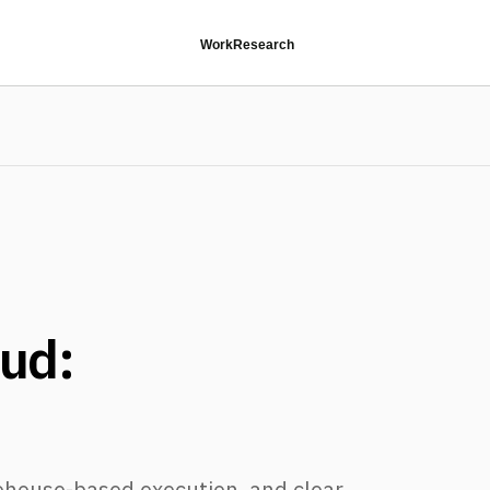
Work
Research
oud:
ehouse-based execution, and clear