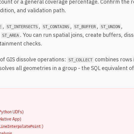
 count or a general coverage percentage. Confirm the 
ition, and validation path.
,
,
,
,
,
E
ST_INTERSECTS
ST_CONTAINS
ST_BUFFER
ST_UNION
. You can run spatial joins, create buffers, dis
ST_AREA
ntainment checks.
of GIS dissolve operations:
combines rows i
ST_COLLECT
solves all geometries in a group - the SQL equivalent o
Python UDFs)
 Native App)
)
LineInterpolatePoint
nalysis