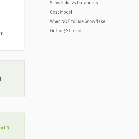
Snowflake vs Databricks
Cost Model
When NOT to Use Snowflake
Getting Started
nt
d
art 3