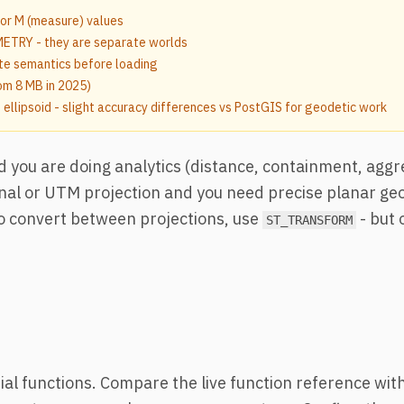
 or M (measure) values
TRY - they are separate worlds
e semantics before loading
rom 8 MB in 2025)
llipsoid - slight accuracy differences vs PostGIS for geodetic work
and you are doing analytics (distance, containment, aggr
onal or UTM projection and you need precise planar g
o convert between projections, use
- but 
ST_TRANSFORM
al functions. Compare the live function reference wit