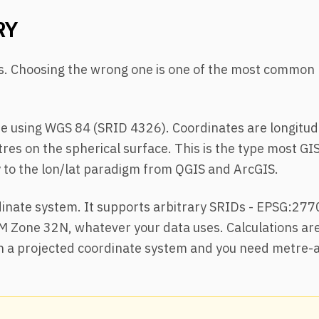
RY
es. Choosing the wrong one is one of the most common
e using WGS 84 (SRID 4326). Coordinates are longitud
res on the spherical surface. This is the type most GI
ly to the lon/lat paradigm from QGIS and ArcGIS.
inate system. It supports arbitrary SRIDs - EPSG:277
M Zone 32N, whatever your data uses. Calculations ar
 in a projected coordinate system and you need metre-