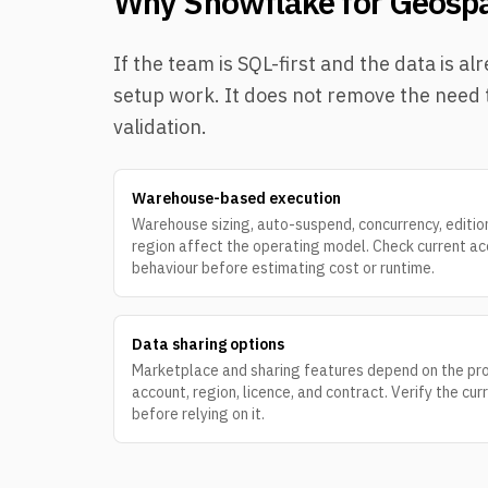
Why Snowflake for Geospa
If the team is SQL-first and the data is
setup work. It does not remove the need t
validation.
Warehouse-based execution
Warehouse sizing, auto-suspend, concurrency, editio
region affect the operating model. Check current a
behaviour before estimating cost or runtime.
Data sharing options
Marketplace and sharing features depend on the pro
account, region, licence, and contract. Verify the cur
before relying on it.