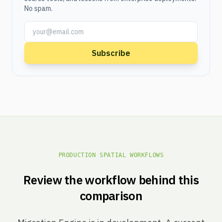
No spam.
Subscribe
PRODUCTION SPATIAL WORKFLOWS
Review the workflow behind this
comparison