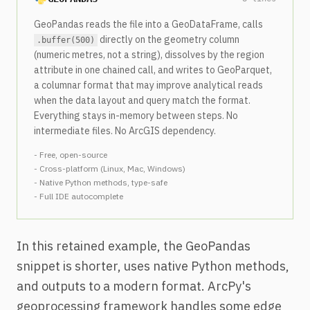
GeoPandas reads the file into a GeoDataFrame, calls
directly on the geometry column
.buffer(500)
(numeric metres, not a string), dissolves by the region
attribute in one chained call, and writes to GeoParquet,
a columnar format that may improve analytical reads
when the data layout and query match the format.
Everything stays in-memory between steps. No
intermediate files. No ArcGIS dependency.
- Free, open-source
- Cross-platform (Linux, Mac, Windows)
- Native Python methods, type-safe
- Full IDE autocomplete
In this retained example, the GeoPandas
snippet is shorter, uses native Python methods,
and outputs to a modern format. ArcPy's
geoprocessing framework handles some edge