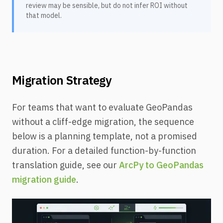
review may be sensible, but do not infer ROI without
that model.
Migration Strategy
For teams that want to evaluate GeoPandas
without a cliff-edge migration, the sequence
below is a planning template, not a promised
duration. For a detailed function-by-function
translation guide, see our
ArcPy to GeoPandas
migration guide
.