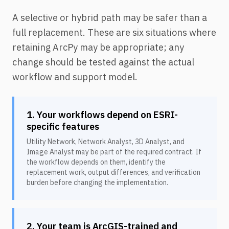
A selective or hybrid path may be safer than a
full replacement. These are six situations where
retaining ArcPy may be appropriate; any
change should be tested against the actual
workflow and support model.
1. Your workflows depend on ESRI-
specific features
Utility Network, Network Analyst, 3D Analyst, and
Image Analyst may be part of the required contract. If
the workflow depends on them, identify the
replacement work, output differences, and verification
burden before changing the implementation.
2. Your team is ArcGIS-trained and