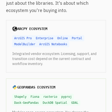
just about the libraries. It's about which
ecosystem you're buying into.
ARCPY ECOSYSTEM
ArcGIS Pro
Enterprise
Online
Portal
ModelBuilder
ArcGIS Notebooks
Integrated vendor ecosystem. Licensing, support, and
transition cost depend on the current contract and
workflow inventory.
GEOPANDAS ECOSYSTEM
Shapely
Fiona
rasterio
pyproj
Dask-GeoPandas
DuckDB Spatial
GDAL