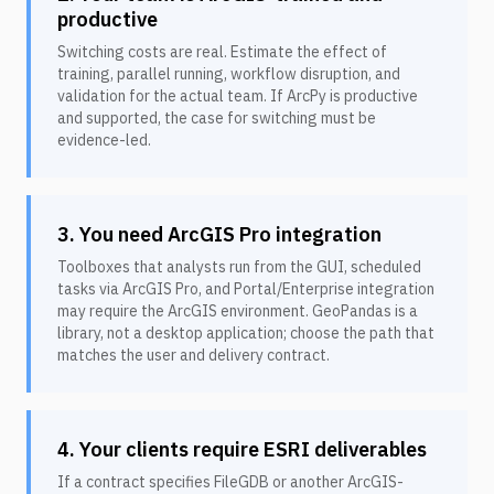
productive
Switching costs are real. Estimate the effect of
training, parallel running, workflow disruption, and
validation for the actual team. If ArcPy is productive
and supported, the case for switching must be
evidence-led.
3. You need ArcGIS Pro integration
Toolboxes that analysts run from the GUI, scheduled
tasks via ArcGIS Pro, and Portal/Enterprise integration
may require the ArcGIS environment. GeoPandas is a
library, not a desktop application; choose the path that
matches the user and delivery contract.
4. Your clients require ESRI deliverables
If a contract specifies FileGDB or another ArcGIS-