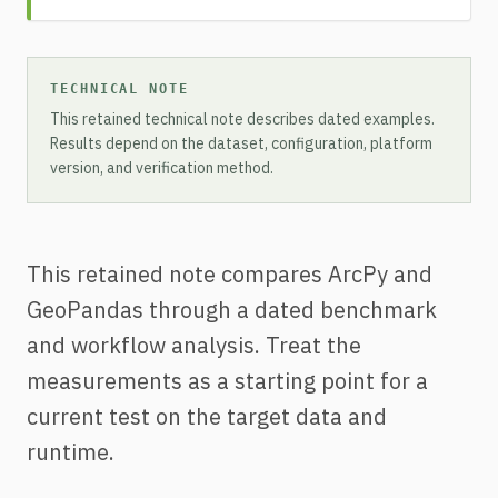
TECHNICAL NOTE
This retained technical note describes dated examples.
Results depend on the dataset, configuration, platform
version, and verification method.
This retained note compares ArcPy and
GeoPandas through a dated benchmark
and workflow analysis. Treat the
measurements as a starting point for a
current test on the target data and
runtime.