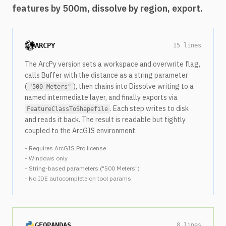
features by 500m, dissolve by region, export.
ARCPY
15 lines
The ArcPy version sets a workspace and overwrite flag,
calls Buffer with the distance as a string parameter
(
), then chains into Dissolve writing to a
"500 Meters"
named intermediate layer, and finally exports via
. Each step writes to disk
FeatureClassToShapefile
and reads it back. The result is readable but tightly
coupled to the ArcGIS environment.
- Requires ArcGIS Pro license
- Windows only
- String-based parameters ("500 Meters")
- No IDE autocomplete on tool params
GEOPANDAS
8 lines