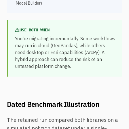
Model Builder)
USE BOTH WHEN
You're migrating incrementally. Some workflows
may run in cloud (GeoPandas), while others
need desktop or Esri capabilities (ArcPy). A
hybrid approach can reduce the risk of an
untested platform change.
Dated Benchmark Illustration
The retained run compared both libraries on a
simulated polygon dataset under a single-