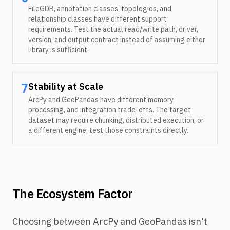
FileGDB, annotation classes, topologies, and
relationship classes have different support
requirements. Test the actual read/write path, driver,
version, and output contract instead of assuming either
library is sufficient.
Stability at Scale
7
ArcPy and GeoPandas have different memory,
processing, and integration trade-offs. The target
dataset may require chunking, distributed execution, or
a different engine; test those constraints directly.
The Ecosystem Factor
Choosing between ArcPy and GeoPandas isn't