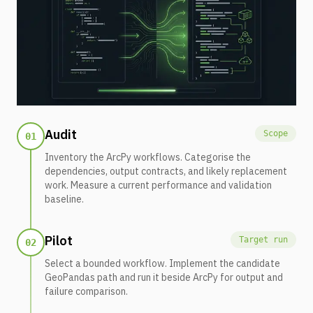
Audit
Scope
01
Inventory the ArcPy workflows. Categorise the
dependencies, output contracts, and likely replacement
work. Measure a current performance and validation
baseline.
Pilot
Target run
02
Select a bounded workflow. Implement the candidate
GeoPandas path and run it beside ArcPy for output and
failure comparison.