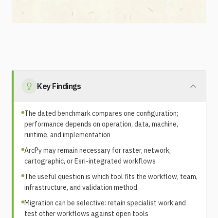
Key Findings
The dated benchmark compares one configuration;
performance depends on operation, data, machine,
runtime, and implementation
ArcPy may remain necessary for raster, network,
cartographic, or Esri-integrated workflows
The useful question is which tool fits the workflow, team,
infrastructure, and validation method
Migration can be selective: retain specialist work and
test other workflows against open tools