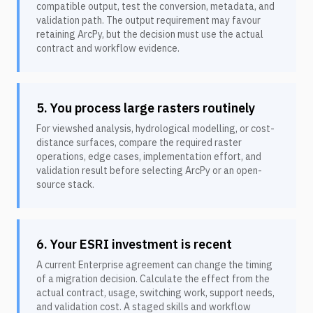
compatible output, test the conversion, metadata, and
validation path. The output requirement may favour
retaining ArcPy, but the decision must use the actual
contract and workflow evidence.
5. You process large rasters routinely
For viewshed analysis, hydrological modelling, or cost-
distance surfaces, compare the required raster
operations, edge cases, implementation effort, and
validation result before selecting ArcPy or an open-
source stack.
6. Your ESRI investment is recent
A current Enterprise agreement can change the timing
of a migration decision. Calculate the effect from the
actual contract, usage, switching work, support needs,
and validation cost. A staged skills and workflow