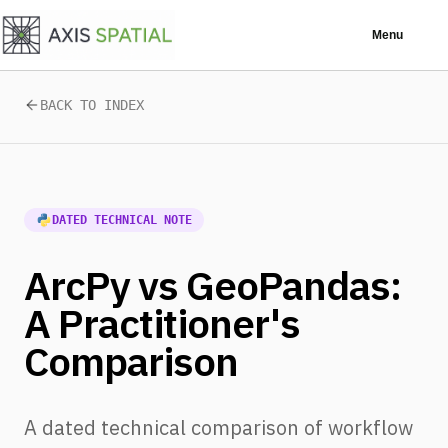
Skip to main content
Menu
BACK TO INDEX
DATED TECHNICAL NOTE
ArcPy vs GeoPandas:
A Practitioner's
Comparison
A dated technical comparison of workflow