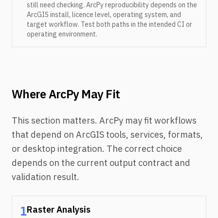
still need checking. ArcPy reproducibility depends on the
ArcGIS install, licence level, operating system, and
target workflow. Test both paths in the intended CI or
operating environment.
Where ArcPy May Fit
This section matters. ArcPy may fit workflows
that depend on ArcGIS tools, services, formats,
or desktop integration. The correct choice
depends on the current output contract and
validation result.
Raster Analysis
1