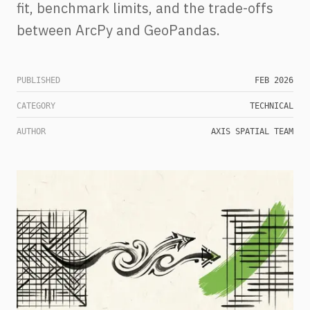
fit, benchmark limits, and the trade-offs
between ArcPy and GeoPandas.
PUBLISHED
FEB 2026
CATEGORY
TECHNICAL
AUTHOR
AXIS SPATIAL TEAM