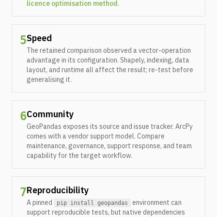
licence optimisation method
.
Speed
5
The retained comparison observed a vector-operation
advantage in its configuration. Shapely, indexing, data
layout, and runtime all affect the result; re-test before
generalising it.
Community
6
GeoPandas exposes its source and issue tracker. ArcPy
comes with a vendor support model. Compare
maintenance, governance, support response, and team
capability for the target workflow.
Reproducibility
7
A pinned
environment can
pip install geopandas
support reproducible tests, but native dependencies