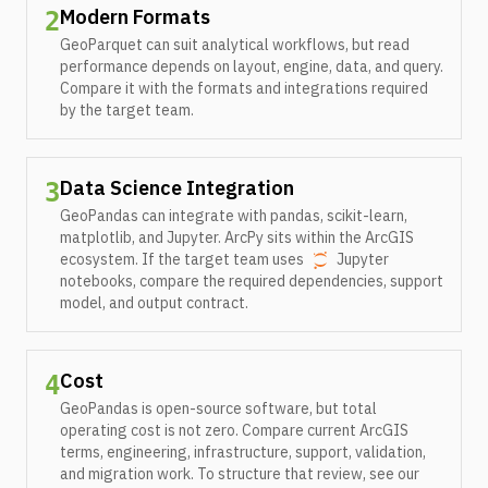
Modern Formats
2
GeoParquet can suit analytical workflows, but read
performance depends on layout, engine, data, and query.
Compare it with the formats and integrations required
by the target team.
Data Science Integration
3
GeoPandas can integrate with pandas, scikit-learn,
matplotlib, and Jupyter. ArcPy sits within the ArcGIS
ecosystem. If the target team uses
Jupyter
notebooks, compare the required dependencies, support
model, and output contract.
Cost
4
GeoPandas is open-source software, but total
operating cost is not zero. Compare current ArcGIS
terms, engineering, infrastructure, support, validation,
and migration work. To structure that review, see our