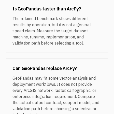
Is GeoPandas faster than ArcPy?
The retained benchmark shows different
results by operation, but it is not a general
speed claim. Measure the target dataset,
machine, runtime, implementation, and
validation path before selecting a tool.
Can GeoPandas replace ArcPy?
GeoPandas may fit some vector-analysis and
deployment workflows. It does not provide
every ArcGIS network, raster, cartographic, or
enterprise integration requirement. Compare
the actual output contract, support model, and
validation path before choosing a selective or