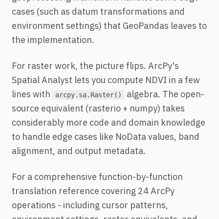
cases (such as datum transformations and
environment settings) that GeoPandas leaves to
the implementation.
For raster work, the picture flips. ArcPy's
Spatial Analyst lets you compute NDVI in a few
lines with
algebra. The open-
arcpy.sa.Raster()
source equivalent (rasterio + numpy) takes
considerably more code and domain knowledge
to handle edge cases like NoData values, band
alignment, and output metadata.
For a comprehensive function-by-function
translation reference covering 24 ArcPy
operations - including cursor patterns,