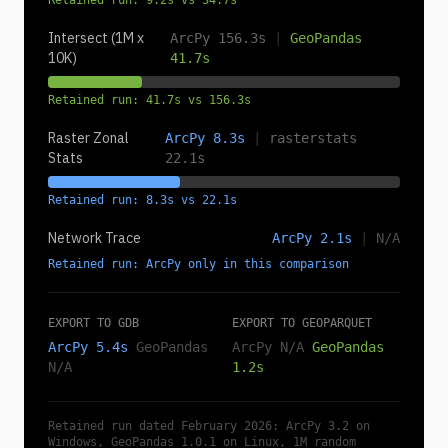
Retained run: 9.2s vs 34.7s
Intersect (1M x
ArcPy 156.3s
|
GeoPandas
10K)
41.7s
Retained run: 41.7s vs 156.3s
Raster Zonal
ArcPy 8.3s
|
rasterstats
Stats
22.1s
Retained run: 8.3s vs 22.1s
Network Trace
ArcPy 2.1s
|
N/A
Retained run: ArcPy only in this comparison
EXPORT TO GDB
EXPORT TO GEOPARQUET
ArcPy 5.4s
GeoPandas
ArcPy N/A
GeoPandas
N/A
1.2s
Retained run dated February 2026: ArcPy 3.2 on
Windows, GeoPandas 1.0.1 on Linux, 1M random