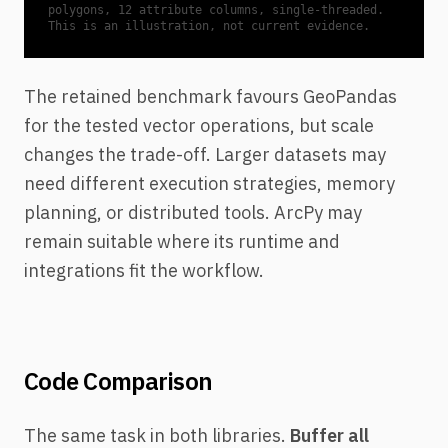
polygons, 12 attribute columns, single-threaded.
This is an illustration, not current evidence.
The retained benchmark favours GeoPandas
for the tested vector operations, but scale
changes the trade-off. Larger datasets may
need different execution strategies, memory
planning, or distributed tools. ArcPy may
remain suitable where its runtime and
integrations fit the workflow.
Code Comparison
The same task in both libraries.
Buffer all