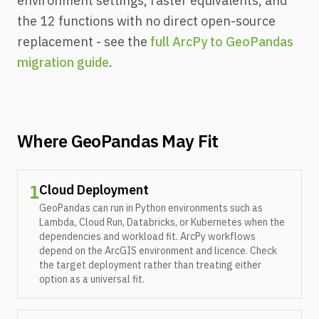
environment settings, raster equivalents, and
the 12 functions with no direct open-source
replacement - see the
full ArcPy to GeoPandas
migration guide
.
Where GeoPandas May Fit
Cloud Deployment
1
GeoPandas can run in Python environments such as
Lambda, Cloud Run, Databricks, or Kubernetes when the
dependencies and workload fit. ArcPy workflows
depend on the ArcGIS environment and licence. Check
the target deployment rather than treating either
option as a universal fit.