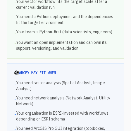
Your vector workflow fits the target scale after a
-
current validation run
You need a Python deployment and the dependencies
-
fit the target environment
Your team is Python-first (data scientists, engineers)
-
You want an open implementation and can own its
-
support, versioning, and validation
ARCPY MAY FIT WHEN
You need raster analysis (Spatial Analyst, Image
-
Analyst)
You need network analysis (Network Analyst, Utility
-
Network)
Your organisation is ESRI-invested with workflows
-
depending on ESRI schema
You need ArcGIS Pro GUI integration (toolboxes,
-