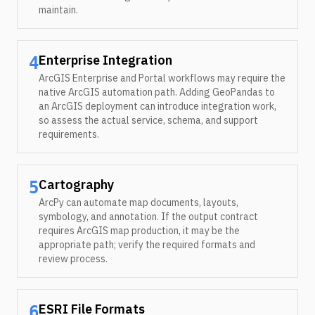
maintain.
Enterprise Integration
4
ArcGIS Enterprise and Portal workflows may require the
native ArcGIS automation path. Adding GeoPandas to
an ArcGIS deployment can introduce integration work,
so assess the actual service, schema, and support
requirements.
Cartography
5
ArcPy can automate map documents, layouts,
symbology, and annotation. If the output contract
requires ArcGIS map production, it may be the
appropriate path; verify the required formats and
review process.
ESRI File Formats
6