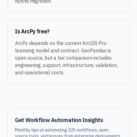
hybrid migration.
Is ArcPy free?
ArcPy depends on the current ArcGIS Pro
licensing model and contract. GeoPandas is
open source, but a fair comparison includes
engineering, support, infrastructure, validation,
and operational costs.
Get Workflow Automation Insights
Monthly tips on automating GIS workflows, open-
source tools, and lessons from enterprise deployments.