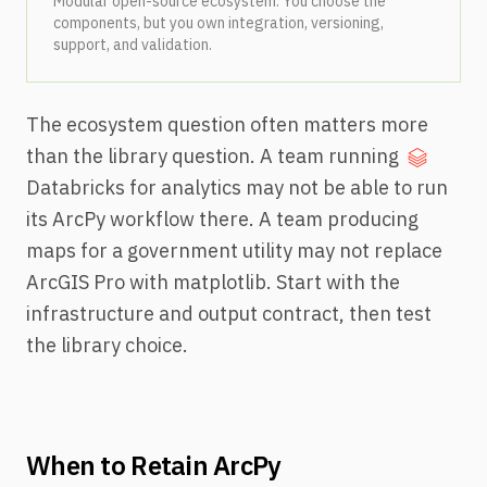
Modular open-source ecosystem. You choose the
components, but you own integration, versioning,
support, and validation.
The ecosystem question often matters more
than the library question. A team running
Databricks for analytics may not be able to run
its ArcPy workflow there. A team producing
maps for a government utility may not replace
ArcGIS Pro with matplotlib. Start with the
infrastructure and output contract, then test
the library choice.
When to Retain ArcPy