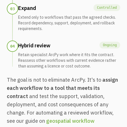
Expand
Controlled
03
Extend only to workflows that pass the agreed checks.
Record dependency, support, deployment, and rollback
requirements.
Hybrid review
Ongoing
04
Retain specialist ArcPy work where it fits the contract.
Reassess other workflows with current evidence rather
than assuming a licence or cost outcome.
The goal is not to eliminate ArcPy. It's to
assign
each workflow to a tool that meets its
contract
and test the support, validation,
deployment, and cost consequences of any
change. For automating a reviewed workflow,
see our guide on
geospatial workflow