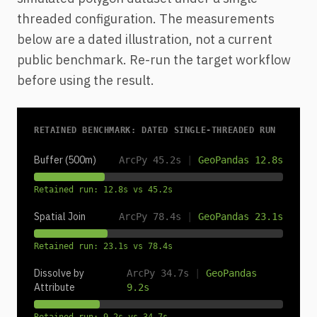
threaded configuration. The measurements
below are a dated illustration, not a current
public benchmark. Re-run the target workflow
before using the result.
RETAINED BENCHMARK: DATED SINGLE-THREADED RUN
Buffer (500m)
ArcPy 45.2s
|
GeoPandas 12.8s
Retained run: 12.8s vs 45.2s
Spatial Join
ArcPy 78.4s
|
GeoPandas 23.1s
Retained run: 23.1s vs 78.4s
Dissolve by
ArcPy 34.7s
|
GeoPandas
Attribute
9.2s