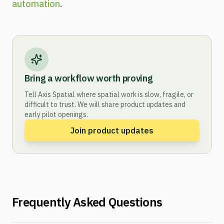
automation
.
Bring a workflow worth proving
Tell Axis Spatial where spatial work is slow, fragile, or
difficult to trust. We will share product updates and
early pilot openings.
Join product updates
Frequently Asked Questions