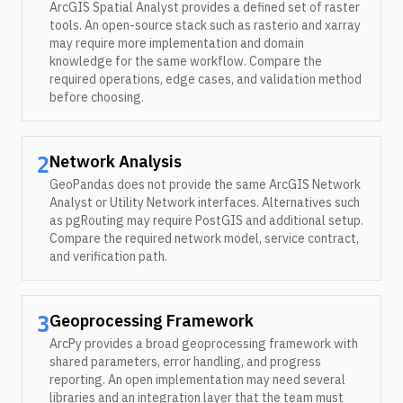
ArcGIS Spatial Analyst provides a defined set of raster
tools. An open-source stack such as rasterio and xarray
may require more implementation and domain
knowledge for the same workflow. Compare the
required operations, edge cases, and validation method
before choosing.
Network Analysis
2
GeoPandas does not provide the same ArcGIS Network
Analyst or Utility Network interfaces. Alternatives such
as pgRouting may require PostGIS and additional setup.
Compare the required network model, service contract,
and verification path.
Geoprocessing Framework
3
ArcPy provides a broad geoprocessing framework with
shared parameters, error handling, and progress
reporting. An open implementation may need several
libraries and an integration layer that the team must