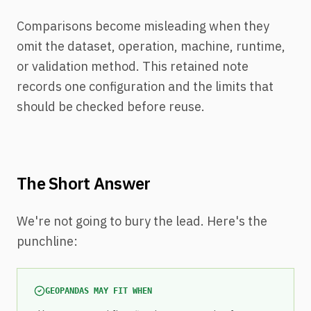
Comparisons become misleading when they
omit the dataset, operation, machine, runtime,
or validation method. This retained note
records one configuration and the limits that
should be checked before reuse.
The Short Answer
We're not going to bury the lead. Here's the
punchline:
GEOPANDAS MAY FIT WHEN